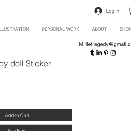
Log In
LLUSTRATION
PERSONAL WORK
ABOUT
SHO
Millietragedy@gmail.
y doll Sticker
Add to Cart
Buy Now