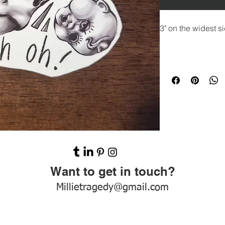
3" on the widest si
Want to get in touch?
Millietragedy@gmail.com
Emilytragedy.com