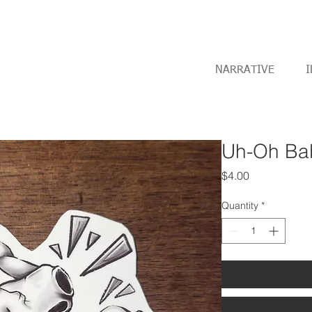
NARRATIVE
I
Uh-Oh Bab
Price
$4.00
Quantity
*