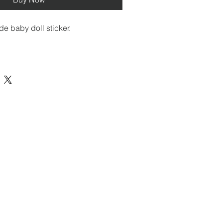
de baby doll sticker. 