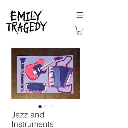
Jazz and
Instruments