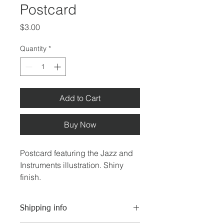
Postcard
Price
$3.00
Quantity
*
Add to Cart
Buy Now
Postcard featuring the Jazz and 
Instruments illustration. Shiny 
finish.
Shipping info
4"x 6"