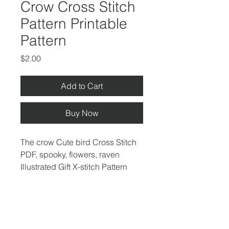
Crow Cross Stitch
Pattern Printable
Pattern
Price
$2.00
Add to Cart
Buy Now
The crow Cute bird Cross Stitch 
PDF, spooky, flowers, raven 
Illustrated Gift X-stitch Pattern 
and cross stitch chart Instant 
Download
Recommended fabric: Aida 14 